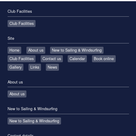
Club Facilities
Club Facilities
Site
Home
About us
New to Sailing & Windsurfing
Club Facilities
Contact us
Calendar
Book online
Gallery
Links
News
About us
About us
New to Sailing & Windsurfing
New to Sailing & Windsurfing
Contact details