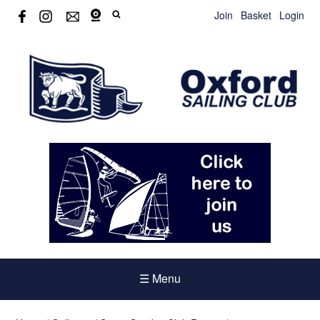
Join
Basket
Login
☰ Menu