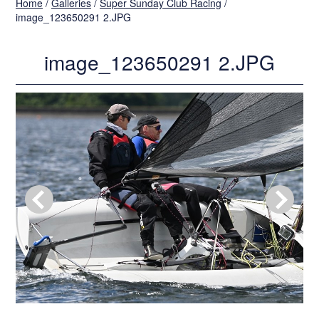
Home
/
Galleries
/
Super Sunday Club Racing
/
image_123650291 2.JPG
image_123650291 2.JPG