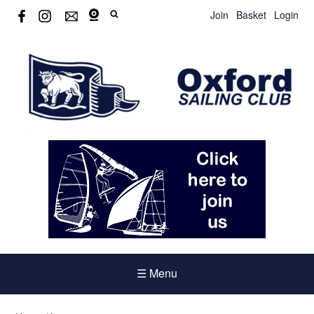
Join
Basket
Login
☰ Menu