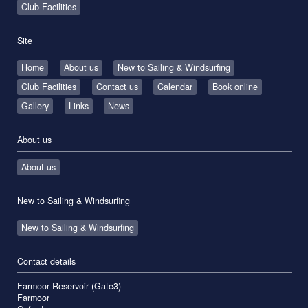
Club Facilities
Site
Home
About us
New to Sailing & Windsurfing
Club Facilities
Contact us
Calendar
Book online
Gallery
Links
News
About us
About us
New to Sailing & Windsurfing
New to Sailing & Windsurfing
Contact details
Farmoor Reservoir (Gate3)
Farmoor