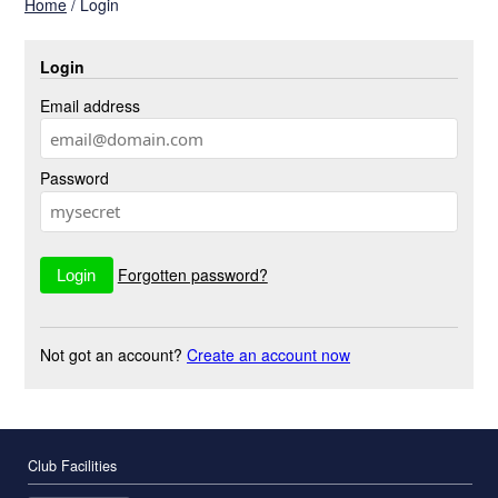
Home
/
Login
Login
Email address
Password
Forgotten password?
Not got an account?
Create an account now
Club Facilities