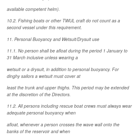
available competent helm).
10.2. Fishing boats or other TWUL craft do not count as a
second vessel under this requirement.
11. Personal Buoyancy and Wetsuit/Drysuit use
11.1. No person shall be afloat during the period 1 January to
31 March inclusive unless wearing a
wetsuit or a drysuit, in addition to personal buoyancy. For
dinghy sailors a wetsuit must cover at
least the trunk and upper thighs. This period may be extended
at the discretion of the Directors.
11.2. All persons including rescue boat crews must always wear
adequate personal buoyancy when
afloat, whenever a person crosses the wave wall onto the
banks of the reservoir and when