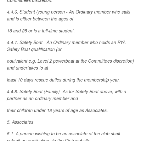
4.4.6. Student /young person - An Ordinary member who sails
and is either between the ages of
18 and 25 or is a full-time student.
4.4.7. Safety Boat - An Ordinary member who holds an RYA
Safety Boat qualification (or
equivalent e.g. Level 2 powerboat at the Committees discretion)
and undertakes to at
least 10 days rescue duties during the membership year.
4.4.8. Safety Boat (Family)- As for Safety Boat above, with a
partner as an ordinary member and
their children under 18 years of age as Associates.
5. Associates
5.1. A person wishing to be an associate of the club shall
submit an application via the Club website