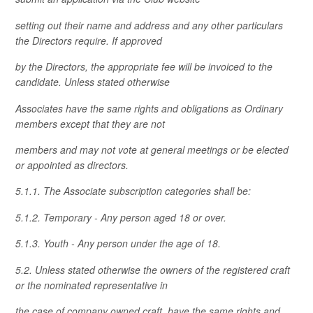
setting out their name and address and any other particulars
the Directors require. If approved
by the Directors, the appropriate fee will be invoiced to the
candidate. Unless stated otherwise
Associates have the same rights and obligations as Ordinary
members except that they are not
members and may not vote at general meetings or be elected
or appointed as directors.
5.1.1. The Associate subscription categories shall be:
5.1.2. Temporary - Any person aged 18 or over.
5.1.3. Youth - Any person under the age of 18.
5.2. Unless stated otherwise the owners of the registered craft
or the nominated representative in
the case of company owned craft, have the same rights and