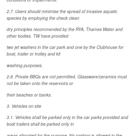
2.7. Users should minimise the spread of invasive aquatic
species by employing the check clean
dry principles recommended by the RYA, Thames Water and
other bodies. TW have provided
two jet washers in the car park and one by the Clubhouse for
boat, trailer or trolley and kit
washing purposes.
2.8. Private BBQs are not permitted. Glassware/ceramics must
not be taken onto the reservoirs or
their beaches or banks.
3. Vehicles on site
3.1. Vehicles shall be parked only in the car parks provided and
boat trailers shall be parked only in
areas allocated for the purpose. No parking is allowed in the