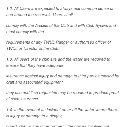
1.2. All Users are expected to always use common sense on
and around the reservoir. Users shall
comply with the Articles of the Club and with Club Bylaws and
must comply with the
requirements of any TWUL Ranger or authorised officer of
TWUL or Director of the Club.
1.3. All users of the club site and the water are required to
ensure that they have adequate
insurance against injury and damage to third parties caused by
craft and associated equipment
they use and if so requested may be required to produce proof
of such insurance.
1.4. In the event of an incident on or off the water where there
is injury or damage to a dinghy,
board, club or any other property, the parties involved will