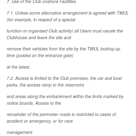
7. Use of the Club onshore Facilities
7.1. Unless some alternative arrangement is agreed with TWUL
(for example, in respect of a special
function or organised Club activity) all Users must vacate the
Clubhouse and leave the site and
remove their vehicles from the site by the TWUL locking-up
time (posted on the entrance gate)
at the latest.
7.2. Access is limited to the Club premises, the car and boat
parks, the access ramp to the reservoirs
and areas along the embankment within the limits marked by
notice boards. Access to the
remainder of the perimeter roads is restricted to cases of
accident or emergency, or for race
management.