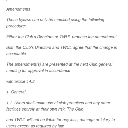
Amendments
These bylaws can only be modified using the following
procedure:
Either the Club's Directors or TWUL propose the amendment.
Both the Club's Directors and TWUL agree that the change is
acceptable.
The amendment(s) are presented at the next Club general
meeting for approval in accordance
with article 14.3.
1. General
1.1. Users shall make use of club premises and any other
facilities entirely at their own risk. The Club
and TWUL will not be liable for any loss, damage or injury to
users except as required by law.