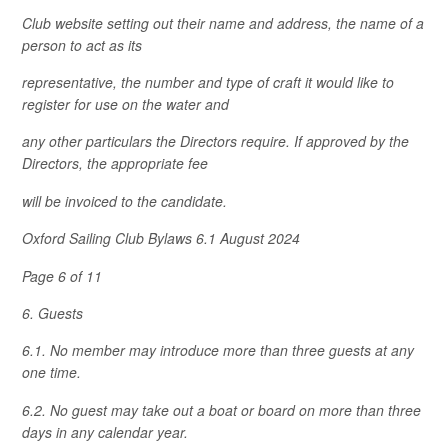
Club website setting out their name and address, the name of a
person to act as its
representative, the number and type of craft it would like to
register for use on the water and
any other particulars the Directors require. If approved by the
Directors, the appropriate fee
will be invoiced to the candidate.
Oxford Sailing Club Bylaws 6.1 August 2024
Page 6 of 11
6. Guests
6.1. No member may introduce more than three guests at any
one time.
6.2. No guest may take out a boat or board on more than three
days in any calendar year.