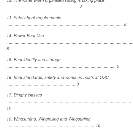
12. The water when organised racing is taking place
............................................................. 8
13. Safety boat requirements
.................................................................................................. 8
14. Power Boat Use
..........................................................................................................
8
15. Boat identify and storage
............................................................................................ 9
16. Boat standards, safety and works on boats at OSC
.......................................................... 9
17. Dinghy classes
.........................................................................................................
10
18. Windsurfing, Wingfoiling and Wingsurfing
.......................................................................... 10