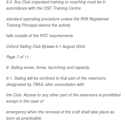
8.5. Any Club organised training or coaching must be in
accordance with the OSC Training Centre
standard operating procedure unless the RYA Registered
Training Principal deems the activity
falls outside of the RTC requirements.
Oxford Sailing Club Bylaws 6.1 August 2024
Page 7 of 11
9. Sailing areas, times, launching and capacity.
9.1. Sailing will be confined to that part of the reservoirs
designated by TWUL after consultation with
the Club. Access to any other part of the reservoirs is prohibited
except in the case of
emergency when the removal of the craft shall take place as
soon as practicable.