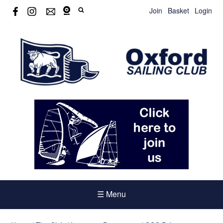
Join
Basket
Login
☰ Menu