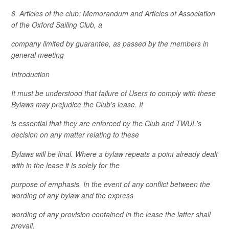
6. Articles of the club: Memorandum and Articles of Association
of the Oxford Sailing Club, a
company limited by guarantee, as passed by the members in
general meeting
Introduction
It must be understood that failure of Users to comply with these
Bylaws may prejudice the Club's lease. It
is essential that they are enforced by the Club and TWUL's
decision on any matter relating to these
Bylaws will be final. Where a bylaw repeats a point already dealt
with in the lease it is solely for the
purpose of emphasis. In the event of any conflict between the
wording of any bylaw and the express
wording of any provision contained in the lease the latter shall
prevail.