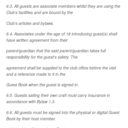
6.3. All guests are associate members whilst they are using the
Club's facilities and are bound by the
Club's articles and bylaws.
6.4. Associates under the age of 18 introducing guest(s) shall
have written agreement from their
parent/guardian that the said parent/guardian takes full
responsibility for the guest's safety. The
agreement shall be supplied to the club office before the visit
and a reference made to it in the
Guest Book when the guest is signed in.
6.5. Guests sailing their own craft must carry insurance in
accordance with Bylaw 1.3.
6.6. All guests must be signed into the physical or digital Guest
Book by their host member.