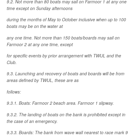
9.2. Not more than 80 boats may sail on Farmoor 1 at any one
time except on Sunday afternoons
during the months of May to October inclusive when up to 100
boats may be on the water at
any one time. Not more than 150 boats/boards may sail on
Farmoor 2 at any one time, except
for specific events by prior arrangement with TWUL and the
Club.
9.3. Launching and recovery of boats and boards will be from
areas defined by TWUL, these are as
follows:
9.3.1. Boats: Farmoor 2 beach area. Farmoor 1 slipway.
9.3.2. The landing of boats on the bank is prohibited except in
the case of an emergency.
9.3.3. Boards: The bank from wave wall nearest to race mark 9