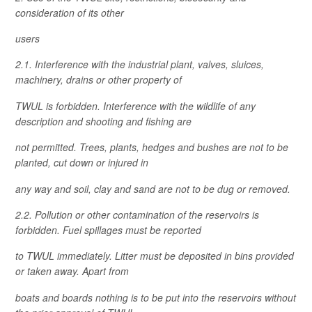
consideration of its other
users
2.1. Interference with the industrial plant, valves, sluices,
machinery, drains or other property of
TWUL is forbidden. Interference with the wildlife of any
description and shooting and fishing are
not permitted. Trees, plants, hedges and bushes are not to be
planted, cut down or injured in
any way and soil, clay and sand are not to be dug or removed.
2.2. Pollution or other contamination of the reservoirs is
forbidden. Fuel spillages must be reported
to TWUL immediately. Litter must be deposited in bins provided
or taken away. Apart from
boats and boards nothing is to be put into the reservoirs without