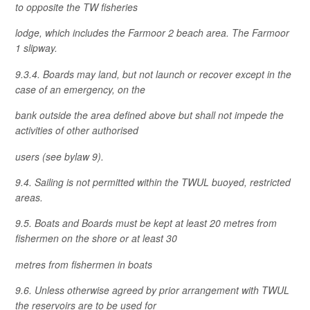
to opposite the TW fisheries
lodge, which includes the Farmoor 2 beach area. The Farmoor
1 slipway.
9.3.4. Boards may land, but not launch or recover except in the
case of an emergency, on the
bank outside the area defined above but shall not impede the
activities of other authorised
users (see bylaw 9).
9.4. Sailing is not permitted within the TWUL buoyed, restricted
areas.
9.5. Boats and Boards must be kept at least 20 metres from
fishermen on the shore or at least 30
metres from fishermen in boats
9.6. Unless otherwise agreed by prior arrangement with TWUL
the reservoirs are to be used for