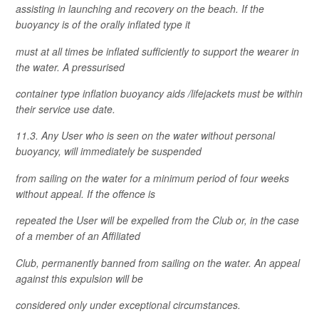
assisting in launching and recovery on the beach. If the
buoyancy is of the orally inflated type it
must at all times be inflated sufficiently to support the wearer in
the water. A pressurised
container type inflation buoyancy aids /lifejackets must be within
their service use date.
11.3. Any User who is seen on the water without personal
buoyancy, will immediately be suspended
from sailing on the water for a minimum period of four weeks
without appeal. If the offence is
repeated the User will be expelled from the Club or, in the case
of a member of an Affiliated
Club, permanently banned from sailing on the water. An appeal
against this expulsion will be
considered only under exceptional circumstances.