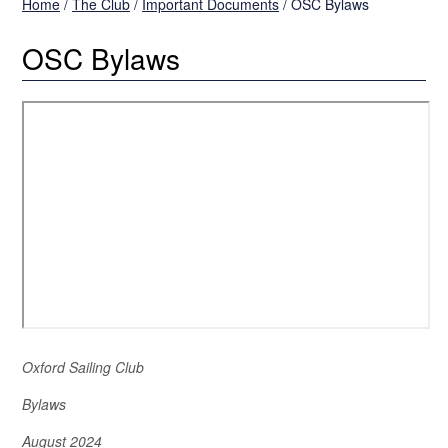
Home
/
The Club
/
Important Documents
/
OSC Bylaws
OSC Bylaws
Oxford Sailing Club
Bylaws
August 2024