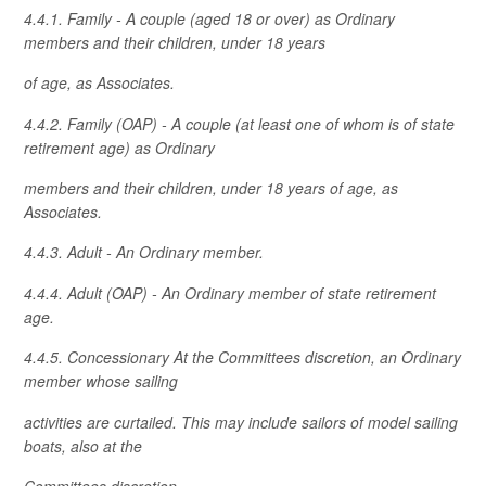
4.4.1. Family - A couple (aged 18 or over) as Ordinary
members and their children, under 18 years
of age, as Associates.
4.4.2. Family (OAP) - A couple (at least one of whom is of state
retirement age) as Ordinary
members and their children, under 18 years of age, as
Associates.
4.4.3. Adult - An Ordinary member.
4.4.4. Adult (OAP) - An Ordinary member of state retirement
age.
4.4.5. Concessionary At the Committees discretion, an Ordinary
member whose sailing
activities are curtailed. This may include sailors of model sailing
boats, also at the
Committees discretion.