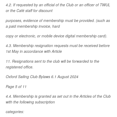
4.2. If requested by an official of the Club or an officer of TWUL
or the Café staff for discount
purposes, evidence of membership must be provided. (such as
a paid membership invoice, hard
copy or electronic, or mobile device digital membership card).
4.3. Membership resignation requests must be received before
1st May in accordance with Article
11. Resignations sent to the club will be forwarded to the
registered office.
Oxford Sailing Club Bylaws 6.1 August 2024
Page 5 of 11
4.4. Membership is granted as set out in the Articles of the Club
with the following subscription
categories: