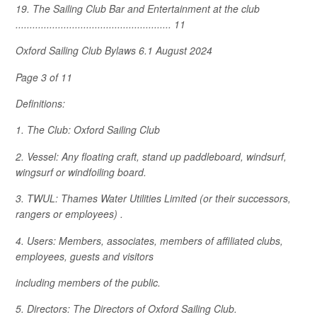
19. The Sailing Club Bar and Entertainment at the club
....................................................... 11
Oxford Sailing Club Bylaws 6.1 August 2024
Page 3 of 11
Definitions:
1. The Club: Oxford Sailing Club
2. Vessel: Any floating craft, stand up paddleboard, windsurf,
wingsurf or windfoiling board.
3. TWUL: Thames Water Utilities Limited (or their successors,
rangers or employees) .
4. Users: Members, associates, members of affiliated clubs,
employees, guests and visitors
including members of the public.
5. Directors: The Directors of Oxford Sailing Club.