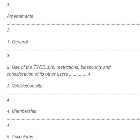
3
Amendments
..........................................................................................................
3
1. General
..........................................................................................................
3
2. Use of the TWUL site, restrictions, biosecurity and
consideration of its other users .............. 4
3. Vehicles on site
..........................................................................................................
4
4. Membership
..........................................................................................................
4
5. Associates