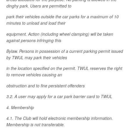
dinghy park. Users are permitted to
park their vehicles outside the car parks for a maximum of 10
minutes to unload and load their
equipment. Action (including wheel clamping) will be taken
against persons infringing this
Bylaw. Persons in possession of a current parking permit issued
by TWUL may park their vehicles
in the location specified on the permit. TWUL reserves the right
to remove vehicles causing an
obstruction and to fine persistent offenders
3.2. A user may apply for a car park barrier card to TWUL
4. Membership
4.1. The Club will hold electronic membership information.
Membership is not transferable.