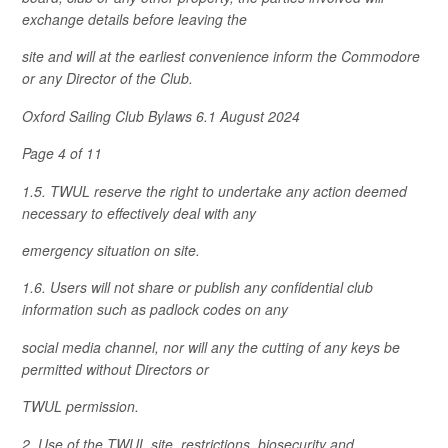
exchange details before leaving the
site and will at the earliest convenience inform the Commodore
or any Director of the Club.
Oxford Sailing Club Bylaws 6.1 August 2024
Page 4 of 11
1.5. TWUL reserve the right to undertake any action deemed
necessary to effectively deal with any
emergency situation on site.
1.6. Users will not share or publish any confidential club
information such as padlock codes on any
social media channel, nor will any the cutting of any keys be
permitted without Directors or
TWUL permission.
2. Use of the TWUL site, restrictions, biosecurity and