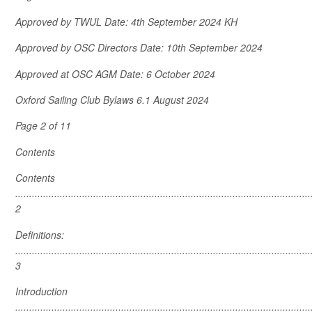
Approved by TWUL Date: 4
th
September 2024 KH
Approved by OSC Directors Date: 10
th
September 2024
Approved at OSC AGM Date: 6 October 2024
Oxford Sailing Club Bylaws 6.1 August 2024
Page 2 of 11
Contents
Contents
..........................................................................................................
2
Definitions:
..........................................................................................................
3
Introduction
..........................................................................................................