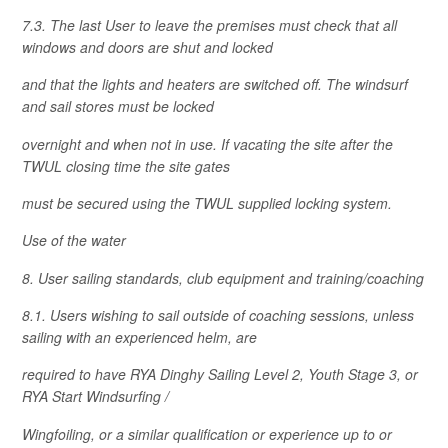
7.3. The last User to leave the premises must check that all
windows and doors are shut and locked
and that the lights and heaters are switched off. The windsurf
and sail stores must be locked
overnight and when not in use. If vacating the site after the
TWUL closing time the site gates
must be secured using the TWUL supplied locking system.
Use of the water
8. User sailing standards, club equipment and training/coaching
8.1. Users wishing to sail outside of coaching sessions, unless
sailing with an experienced helm, are
required to have RYA Dinghy Sailing Level 2, Youth Stage 3, or
RYA Start Windsurfing /
Wingfoiling, or a similar qualification or experience up to or