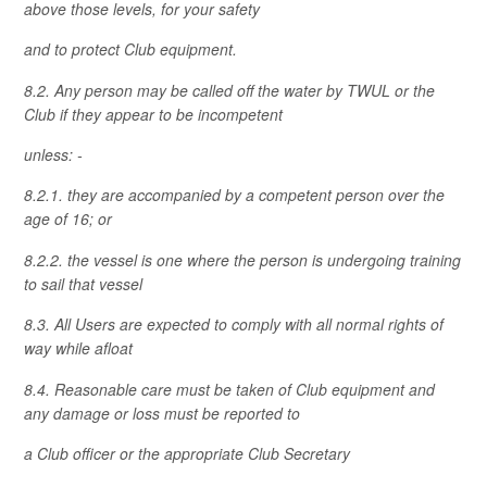
above those levels, for your safety
and to protect Club equipment.
8.2. Any person may be called off the water by TWUL or the
Club if they appear to be incompetent
unless: -
8.2.1. they are accompanied by a competent person over the
age of 16; or
8.2.2. the vessel is one where the person is undergoing training
to sail that vessel
8.3. All Users are expected to comply with all normal rights of
way while afloat
8.4. Reasonable care must be taken of Club equipment and
any damage or loss must be reported to
a Club officer or the appropriate Club Secretary