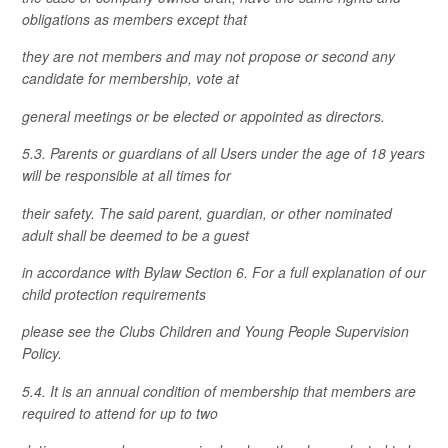
obligations as members except that
they are not members and may not propose or second any
candidate for membership, vote at
general meetings or be elected or appointed as directors.
5.3. Parents or guardians of all Users under the age of 18 years
will be responsible at all times for
their safety. The said parent, guardian, or other nominated
adult shall be deemed to be a guest
in accordance with Bylaw Section 6. For a full explanation of our
child protection requirements
please see the Clubs Children and Young People Supervision
Policy.
5.4. It is an annual condition of membership that members are
required to attend for up to two