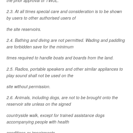
the prior approval of TWUL.
2.3. At all times special care and consideration is to be shown
by users to other authorised users of
the site reservoirs.
2.4. Bathing and diving are not permitted. Wading and paddling
are forbidden save for the minimum
times required to handle boats and boards from the land.
2.5. Radios, portable speakers and other similar appliances to
play sound shall not be used on the
site without permission.
2.6. Animals, including dogs, are not to be brought onto the
reservoir site unless on the signed
countryside walk, except for trained assistance dogs
accompanying people with health
conditions or impairments.