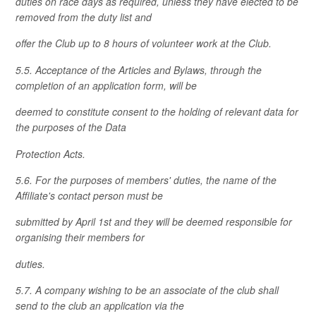
duties on race days as required, unless they have elected to be
removed from the duty list and
offer the Club up to 8 hours of volunteer work at the Club.
5.5. Acceptance of the Articles and Bylaws, through the
completion of an application form, will be
deemed to constitute consent to the holding of relevant data for
the purposes of the Data
Protection Acts.
5.6. For the purposes of members' duties, the name of the
Affiliate's contact person must be
submitted by April 1st and they will be deemed responsible for
organising their members for
duties.
5.7. A company wishing to be an associate of the club shall
send to the club an application via the