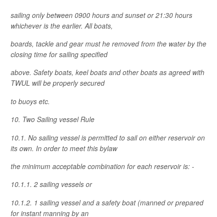
sailing only between 0900 hours and sunset or 21:30 hours
whichever is the earlier. All boats,
boards, tackle and gear must he removed from the water by the
closing time for sailing specified
above. Safety boats, keel boats and other boats as agreed with
TWUL will be properly secured
to buoys etc.
10. Two Sailing vessel Rule
10.1. No sailing vessel is permitted to sail on either reservoir on
its own. In order to meet this bylaw
the minimum acceptable combination for each reservoir is: -
10.1.1. 2 sailing vessels or
10.1.2. 1 sailing vessel and a safety boat (manned or prepared
for instant manning by an