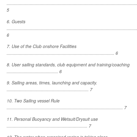
..........................................................................................................
5
6. Guests
..........................................................................................................
6
7. Use of the Club onshore Facilities
........................................................................................ 6
8. User sailing standards, club equipment and training/coaching
.......................................... 6
9. Sailing areas, times, launching and capacity.
................................................................... 7
10. Two Sailing vessel Rule
............................................................................................... 7
11. Personal Buoyancy and Wetsuit/Drysuit use
.................................................................. 7