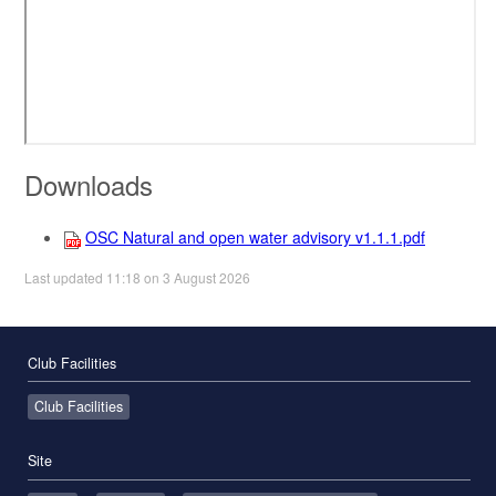
Downloads
OSC Natural and open water advisory v1.1.1.pdf
Last updated 11:18 on 3 August 2026
Club Facilities
Club Facilities
Site