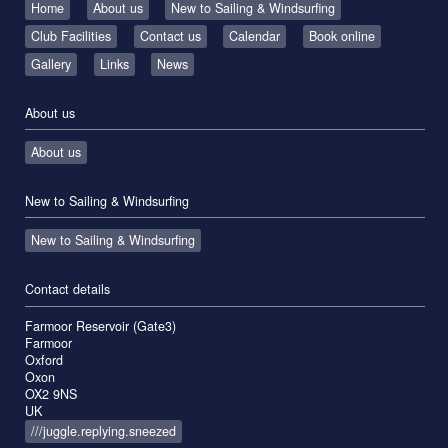
Home
About us
New to Sailing & Windsurfing
Club Facilities
Contact us
Calendar
Book online
Gallery
Links
News
About us
About us
New to Sailing & Windsurfing
New to Sailing & Windsurfing
Contact details
Farmoor Reservoir (Gate3)
Farmoor
Oxford
Oxon
OX2 9NS
UK
///juggle.replying.sneezed