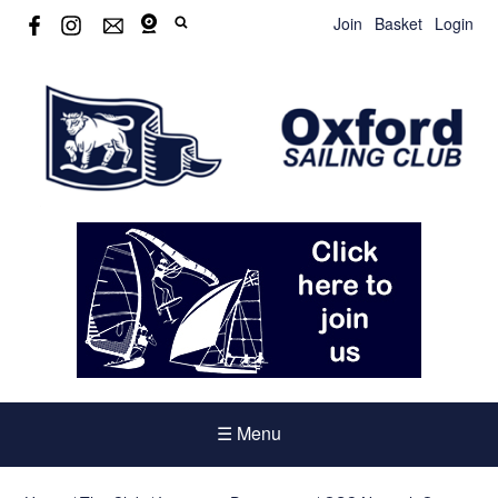
Join
Basket
Login
☰ Menu