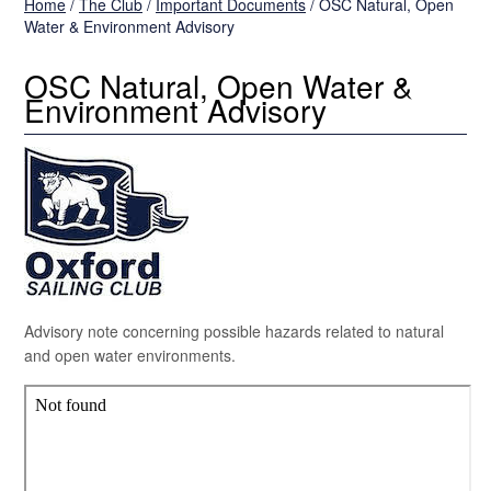
Home
/
The Club
/
Important Documents
/
OSC Natural, Open
Water & Environment Advisory
OSC Natural, Open Water &
Environment Advisory
Advisory note concerning possible hazards related to natural
and open water environments.