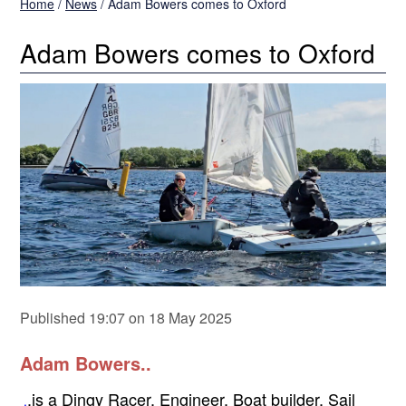
Home
/
News
/
Adam Bowers comes to Oxford
Adam Bowers comes to Oxford
Published 19:07 on 18 May 2025
Adam Bowers..
.is a Dingy Racer, Engineer, Boat builder, Sail
.