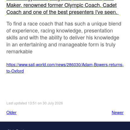
Maker, renowned former Olympic Coach, Cadet
Coach and one of the best presenters I've seen.
To find a race coach that has such a unique blend
of experience, racing knowledge, presentation
skills and with the ability to deliver his knowledge
in an entertaining and manageable form is truly
remarkable
https://www.sail-world.com/news/286030/Adam-Bowers-returns-
to-Oxford
Last updated 13:51 on 30 July 2026
Older
Newer