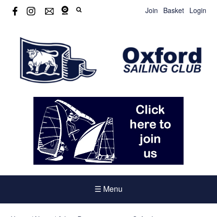
Join
Basket
Login
☰ Menu