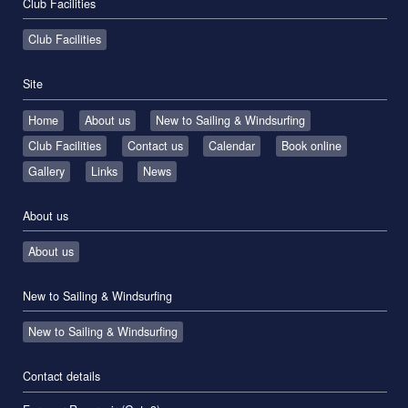
Club Facilities
Club Facilities
Site
Home
About us
New to Sailing & Windsurfing
Club Facilities
Contact us
Calendar
Book online
Gallery
Links
News
About us
About us
New to Sailing & Windsurfing
New to Sailing & Windsurfing
Contact details