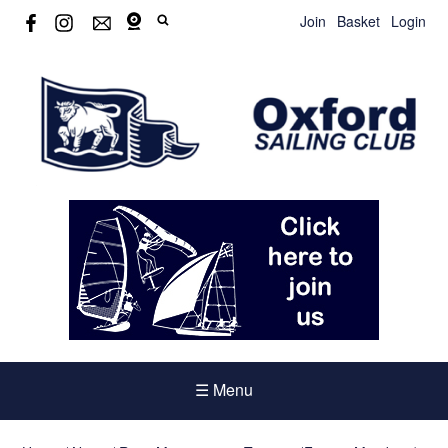
Join
Basket
Login
☰ Menu