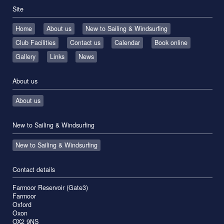
Site
Home
About us
New to Sailing & Windsurfing
Club Facilities
Contact us
Calendar
Book online
Gallery
Links
News
About us
About us
New to Sailing & Windsurfing
New to Sailing & Windsurfing
Contact details
Farmoor Reservoir (Gate3)
Farmoor
Oxford
Oxon
OX2 9NS