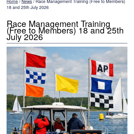
Home
/
News
/
Race Management Training (Free to Members)
18 and 25th July 2026
Race Management Training
(Free to Members) 18 and 25th
July 2026