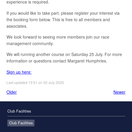
experience is required.
If you would like to take part, please register your interest via
the booking form below. This is free to all members and
associates.
We look forward to seeing more members join our race
management community.
We will running another course on Saturday 25 July. For more
information or questions contact Margaret Humphries.
Sign up here:
Last updated 13:51 on 30 July 2026
Older
Newer
Club Facilities
Club Facilities