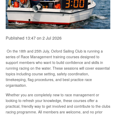
Published 13:47 on 2 Jul 2026
On the 18th and 25th July, Oxford Sailing Club is running a
series of Race Management training courses designed to
support members who want to build confidence and skills in
running racing on the water. These sessions will cover essential
topics including course setting, safety coordination,
timekeeping, flag procedures, and best practice race
organisation.
Whether you are completely new to race management or
looking to refresh your knowledge, these courses offer a
practical, friendly way to get involved and contribute to the clubs
racing programme. All members are welcome, and no prior